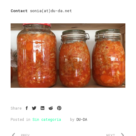
Contact
sonia(at)du-da.net
Share
Posted in
Sin categoría
by
DU-DA
PREV
NEXT