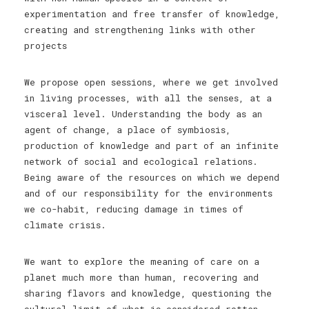
experimentation and free transfer of knowledge,
creating and strengthening links with other
projects
We propose open sessions, where we get involved
in living processes, with all the senses, at a
visceral level. Understanding the body as an
agent of change, a place of symbiosis,
production of knowledge and part of an infinite
network of social and ecological relations.
Being aware of the resources on which we depend
and of our responsibility for the environments
we co-habit, reducing damage in times of
climate crisis.
We want to explore the meaning of care on a
planet much more than human, recovering and
sharing flavors and knowledge, questioning the