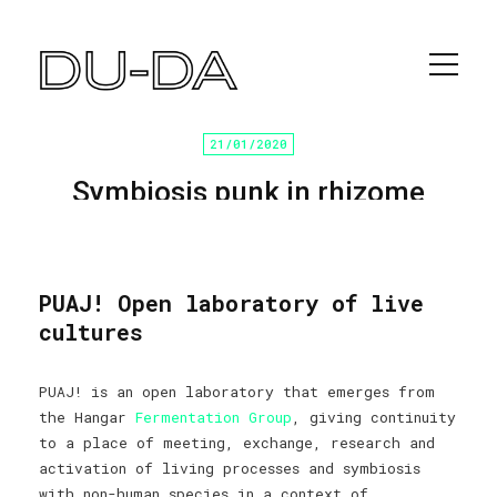
21/01/2020
Symbiosis punk in rhizome
laboratories
Home
/
Programación cultural
/ Sin categoría
PUAJ! Open laboratory of live
cultures
PUAJ! is an open laboratory that emerges from
the Hangar
Fermentation Group
, giving continuity
to a place of meeting, exchange, research and
activation of living processes and symbiosis
with non-human species in a context of