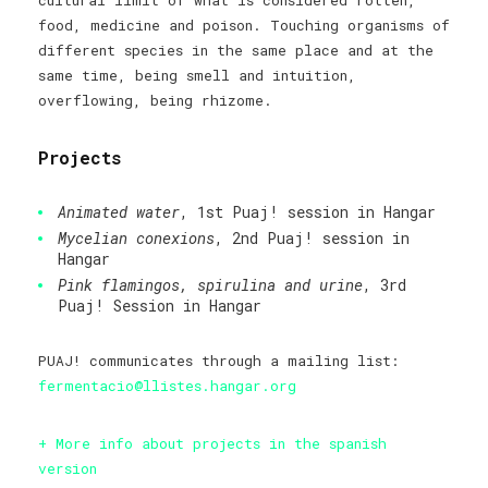
cultural limit of what is considered rotten,
food, medicine and poison. Touching organisms of
different species in the same place and at the
same time, being smell and intuition,
overflowing, being rhizome.
Projects
Animated water
, 1st Puaj! session in Hangar
Mycelian conexions
, 2nd Puaj! session in
Hangar
Pink flamingos, spirulina and urine
, 3rd
Puaj! Session in Hangar
PUAJ! communicates through a mailing list:
fermentacio@llistes.hangar.org
+ More info about projects in the spanish
version