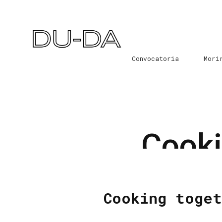
Convocatoria
Mori
Cooki
Cooking toget