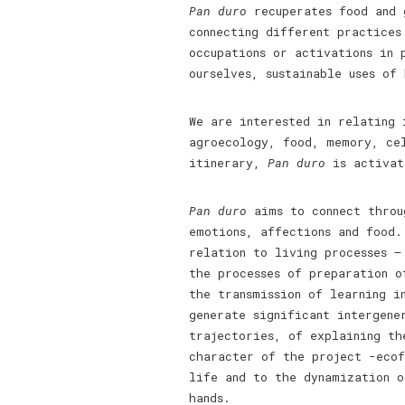
Pan duro
recuperates food and g
connecting different practices
occupations or activations in 
ourselves, sustainable uses of
We are interested in relating
agroecology, food, memory, ce
itinerary,
Pan duro
is activate
Pan duro
aims to connect throu
emotions, affections and food.
relation to living processes –
the processes of preparation o
the transmission of learning i
generate significant intergene
trajectories, of explaining th
character of the project -ecof
life and to the dynamization 
hands.