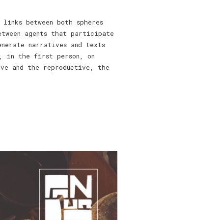
 links between both spheres
etween agents that participate
enerate narratives and texts
, in the first person, on
ive and the reproductive, the