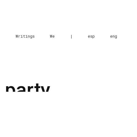
e
Writings
We
|
esp
eng
 party