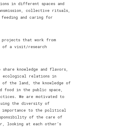
ions in different spaces and
ansmission, collective rituals,
 feeding and caring for
 projects that work from
 of a visit/research
 share knowledge and flavors,
d ecological relations in
n of the land, the knowledge of
d food in the public space,
actices. We are motivated to
luing the diversity of
t importance to the political
sponsibility of the care of
r, looking at each other’s