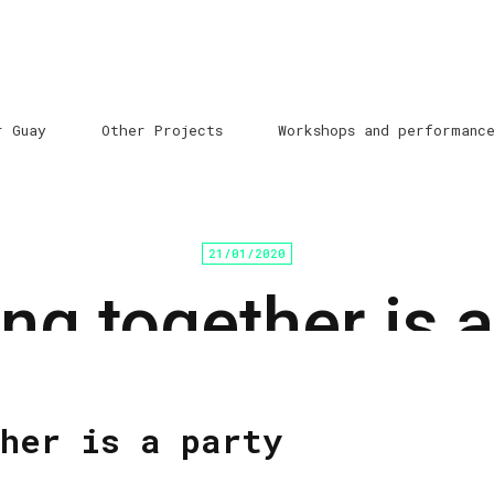
r Guay
Other Projects
Workshops and performanc
21/01/2020
ng together is a
Home
/
Programación cultural
/ Sin categoría
her is a party