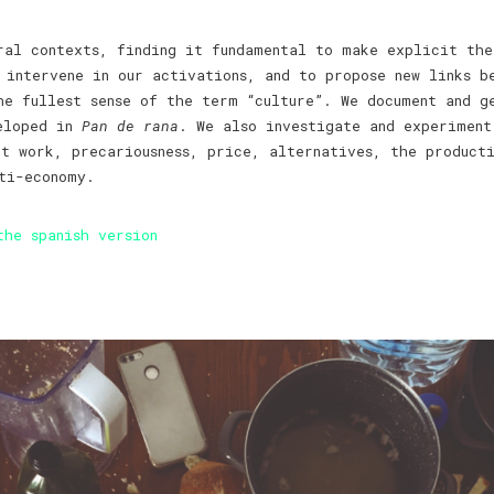
ral contexts, finding it fundamental to make explicit the
 intervene in our activations, and to propose new links b
he fullest sense of the term “culture”. We document and g
veloped in
Pan de rana
. We also investigate and experiment
ut work, precariousness, price, alternatives, the product
ti-economy.
the spanish version