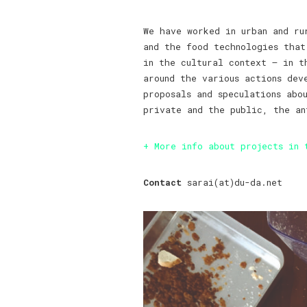
We have worked in urban and ru
and the food technologies that
in the cultural context – in t
around the various actions de
proposals and speculations abo
private and the public, the an
+ More info about projects in 
Contact
sarai(at)du-da.net