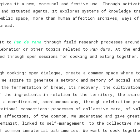
ives it a new, communal and festive use. Through activat
 and situated agents, it explores systems of knowledge tr
public space, more than human affection archives, ways of
 bread.
 it to
Pan de rana
through field research processes around
lebration or other topics related to
Pan duro
. At the end
d through open sessions for cooking and eating together.
gh cooking: open dialogue, create a common space where to
 We aspire to generate a network and memory of social an
 the fermentation of bread, its recovery, the cultivatio
f the ingredients in relation to the territory, the share
n a non-directed, spontaneous way, through celebration pr
rational connections: processes of collective care, of va
e affections, of the common. We understand and give grea
eminist, linked to self-management, to the collective re
of common immaterial patrimonies. We want to cook togethe