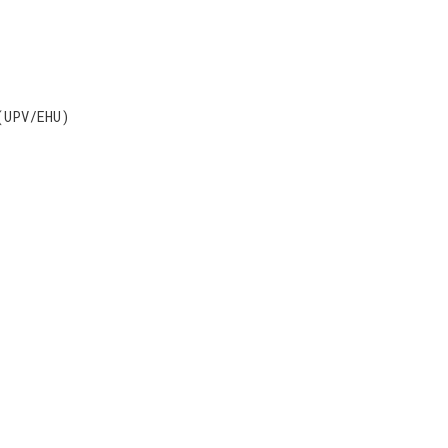
(UPV/EHU)