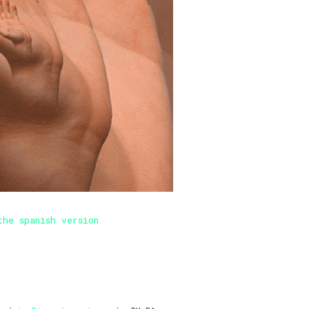
the spanish version