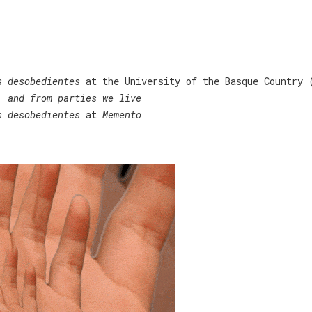
Home
/
Programación cultural
/ Sin categoría
s desobedientes
at the University of the Basque Country 
, and from parties we live
s desobedientes
at
Memento