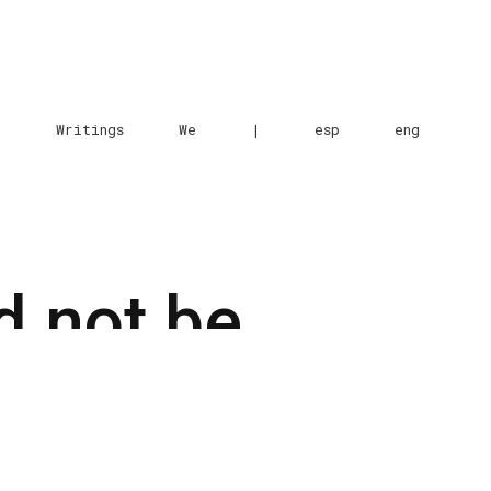
e
Writings
We
|
esp
eng
d not be