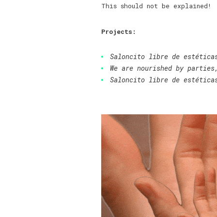
This should not be explained!
Projects:
Saloncito libre de estética
We are nourished by parties
Saloncito libre de estética