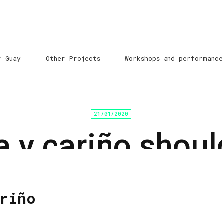
r Guay
Other Projects
Workshops and performanc
21/01/2020
a y cariño shoul
explained
riño