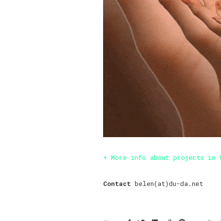
+ More info about projects in 
Contact
belen(at)du-da.net