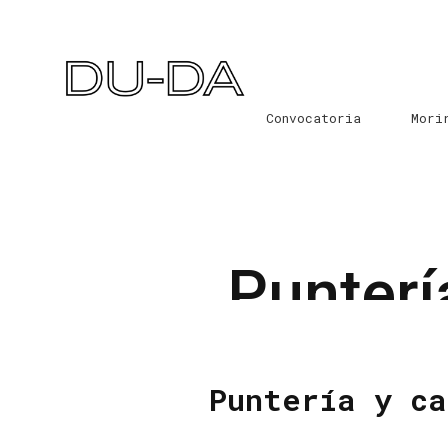
Convocatoria
Mori
Punterí
Puntería y ca